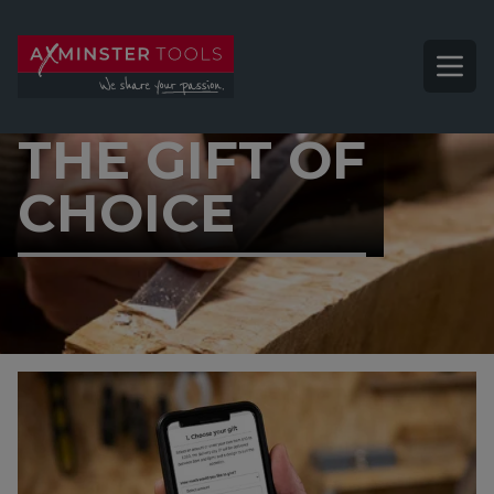
THE GIFT OF
CHOICE