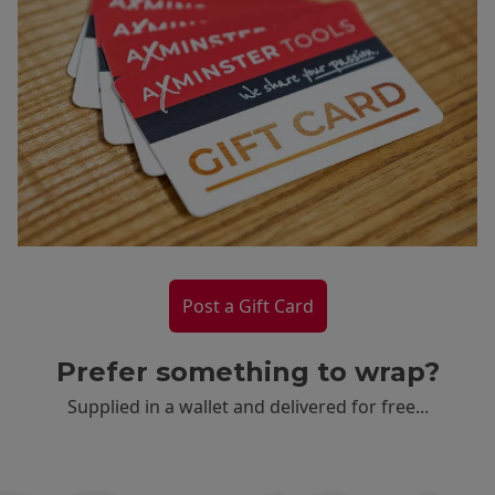
Post a Gift Card
Prefer something to wrap?
Supplied in a wallet and delivered for free...