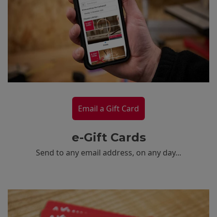
Email a Gift Card
e-Gift Cards
Send to any email address, on any day...