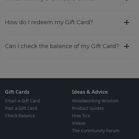
How do I redeem my Gift Card?
Can I check the balance of my Gift Card?
Gift Cards
Ideas & Advice
Email a Gift Card
Woodworking Wisdom
Post a Gift Card
Product Guides
Check Balance
How To's
Videos
The Community Forum