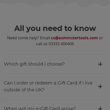
All you need to know
Need some help? Email
cs@axminstertools.com
or
call us 03332 406406
Which gift should I choose?
Can I order or redeem a Gift Card if I live
outside of the UK?
When will my e-Gift Card arrive?