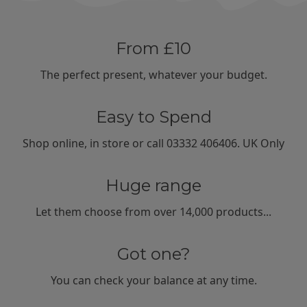
From £10
The perfect present, whatever your budget.
Easy to Spend
Shop
online
,
in store
or call
03332 406406
. UK Only
Huge range
Let them choose from
over 14,000
products...
Got one?
You can
check your balance
at any time.